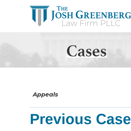
Appeals
Previous Cas