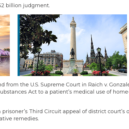
$2 billion judgment.
from the U.S. Supreme Court in Raich v. Gonzalez
ubstances Act to a patient’s medical use of home
risoner’s Third Circuit appeal of district court’s 
ative remedies.